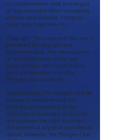
no circumstances sold, exchanged
or transferred to other companies
without your consent, except to
meet legal requirements.
Copyright: The content of this site is
protected by copyright and
trademark laws. Any reproduction
or use of elements of the site
(texts, photos, etc.) must receive
prior authorization from the
Plongée Club de Cannes.
Responsibility: The Plongée Club de
Cannes strives to ensure the
accuracy and updating of the
information published on this site,
and reserves the right to correct
the content at any time and without
notice. However, the Plongée Club