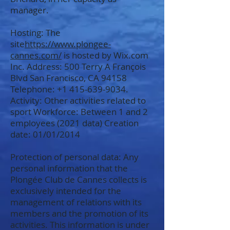
manager.
Hosting: The
site
https://www.plongee-
cannes.com/
is hosted by Wix.com
Inc. Address: 500 Terry A François
Blvd San Francisco, CA 94158
Telephone:
+1 415-639-9034
.
Activity: Other activities related to
sport Workforce: Between 1 and 2
employees (2021 data) Creation
date: 01/01/2014
Protection of personal data: Any
personal information that the
Plongée Club de Cannes collects is
exclusively intended for the
management of relations with its
members and the promotion of its
activities. This information is under