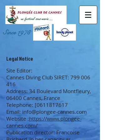
Since 1978
Legal Notice
Site Editor:
Cannes Diving Club SIRET:
799 006
416
Address: 34 Boulevard Montfleury,
06400 Cannes, France
Telephone: [0611817617
Email:
info@plongee-cannes.com
Website :
https://www.plongee-
cannes.com/
Publication director: Francoise
Brichard, in her capacity as